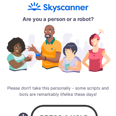
Are you a person or a robot?
Please don’t take this personally - some scripts and
bots are remarkably lifelike these days!