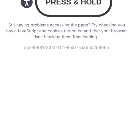
Still having problems accessing the page? Try checking you
have JavaScript and cookies turned on and that your browser
isn’t blocking them from loading.
3a29b881-334f-11f1-8e51-ea85a075966a